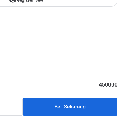
Register New
450000
Beli Sekarang