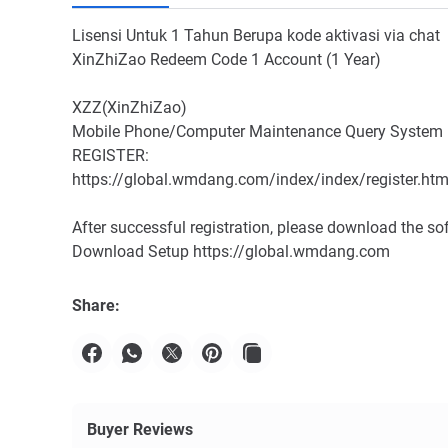
Lisensi Untuk 1 Tahun Berupa kode aktivasi via chat
XinZhiZao Redeem Code 1 Account (1 Year)
XZZ(XinZhiZao)
Mobile Phone/Computer Maintenance Query System
REGISTER:
https://global.wmdang.com/index/index/register.htm
After successful registration, please download the so
Download Setup https://global.wmdang.com
Share:
Buyer Reviews