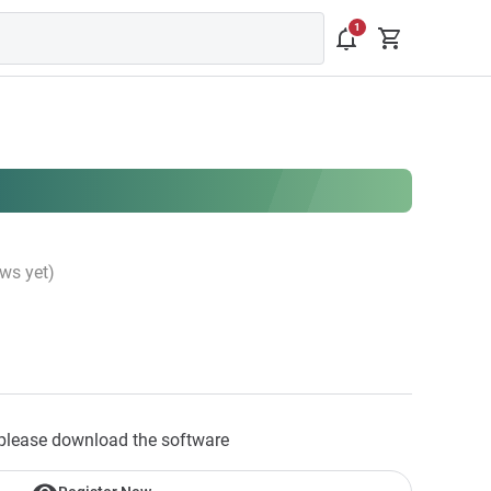
ws yet)
please download the software