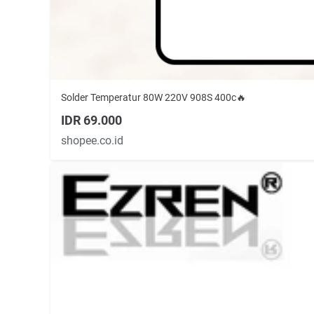
Solder Temperatur 80W 220V 908S 400c🔥
IDR 69.000
shopee.co.id