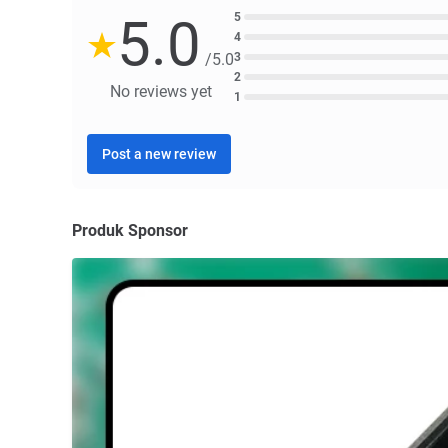
5.0
5
4
3
/5.0
2
No reviews yet
1
Post a new review
Produk Sponsor