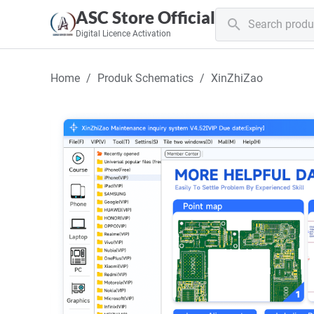
ASC Store Official
Digital Licence Activation
Home
Produk Schematics
XinZhiZao