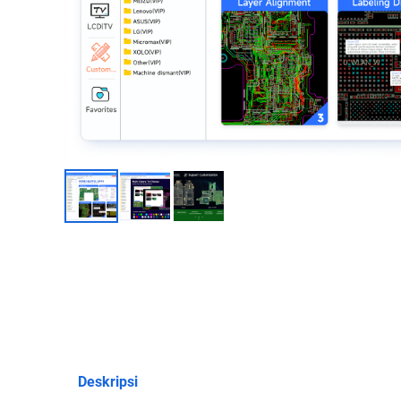
Deskripsi