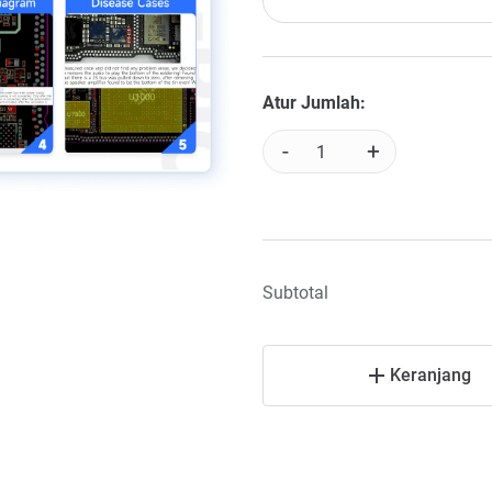
Atur Jumlah:
-
+
Subtotal
Keranjang