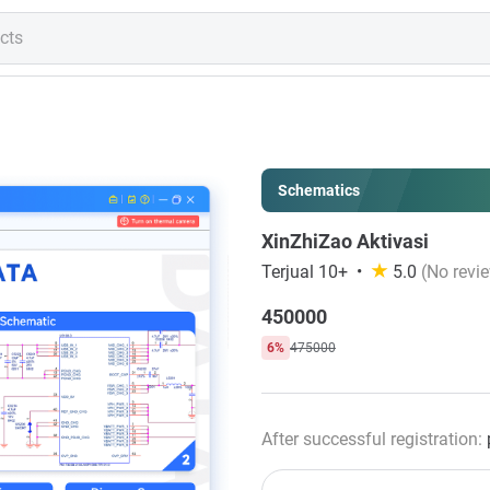
Schematics
XinZhiZao Aktivasi
Terjual 10+
5.0
(No revie
450000
6%
475000
After successful registration: