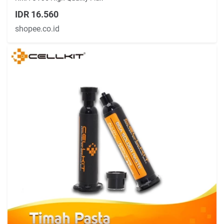
IDR 16.560
shopee.co.id