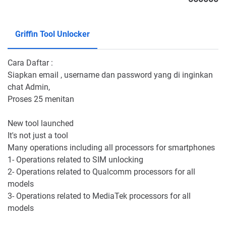
Griffin Tool Unlocker
Cara Daftar :
Siapkan email , username dan password yang di inginkan
chat Admin,
Proses 25 menitan
New tool launched
It's not just a tool
Many operations including all processors for smartphones
1- Operations related to SIM unlocking
2- Operations related to Qualcomm processors for all
models
3- Operations related to MediaTek processors for all
models