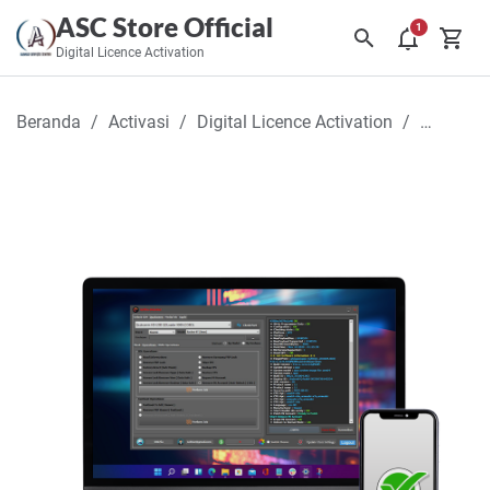
ASC Store Official
Digital Licence Activation
Beranda
Activasi
Digital Licence Activation
Griffin-U