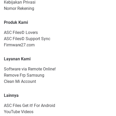
Kebijakan Privasi
Nomor Rekening
Produk Kami
ASC Files© Lovers
ASC Files© Support Sync
Firmware27.com
Layanan Kami
Software via Remote Online!
Remove Frp Samsung
Clean Mi Account
Lainnya
ASC Files Get it! For Android
YouTube Videos