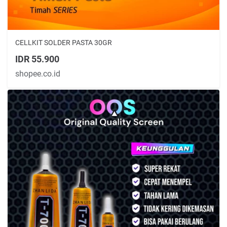
CELLKIT SOLDER PASTA 30GR
IDR 55.900
shopee.co.id