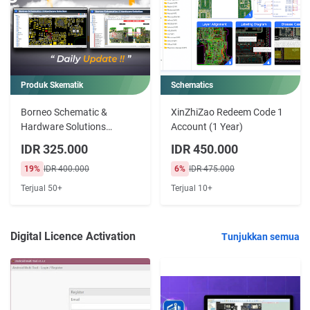
Produk Skematik
Schematics
Borneo Schematic &
XinZhiZao Redeem Code 1
Hardware Solutions
Account (1 Year)
License Double PC 3 6 12
IDR 325.000
IDR 450.000
Months
19%
IDR 400.000
6%
IDR 475.000
Terjual 50+
Terjual 10+
Digital Licence Activation
Tunjukkan semua