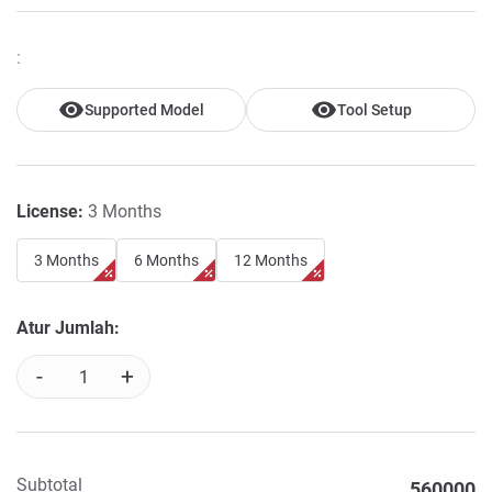
:
Supported Model
Tool Setup
License:
3 Months
3 Months
6 Months
12 Months
Atur Jumlah:
-
+
Subtotal
560000