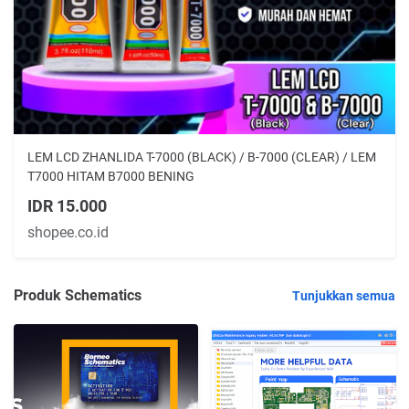
LEM LCD ZHANLIDA T-7000 (BLACK) / B-7000 (CLEAR) / LEM
T7000 HITAM B7000 BENING
IDR 15.000
shopee.co.id
Produk Schematics
Tunjukkan semua