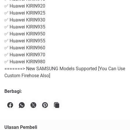
✅ Huawei KIRIN920
✅ Huawei KIRIN925
✅ Huawei KIRIN930
✅ Huawei KIRIN935
✅ Huawei KIRIN950
✅ Huawei KIRIN955
✅ Huawei KIRIN960
✅ Huawei KIRIN970
✅ Huawei KIRIN980
=======> New SAMSUNG Models Supported [You Can Use
Custom Firehose Also]
Berbagi:
Ulasan Pembeli