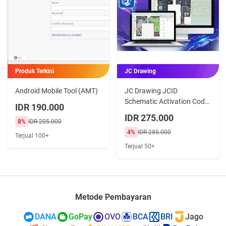
Produk Terkini
JC Drawing
Android Mobile Tool (AMT)
JC Drawing JCID
Schematic Activation Code
IDR 190.000
3 dan 12 Bulan
IDR 275.000
8%
IDR 205.000
4%
IDR 285.000
Terjual 100+
Terjual 50+
Metode Pembayaran
DANA
GoPay
OVO
BCA
BRI
Jago