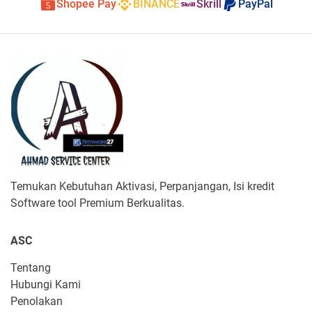
Shopee Pay
BINANCE
Skrill
PayPal
Temukan Kebutuhan Aktivasi, Perpanjangan, Isi kredit
Software tool Premium Berkualitas.
ASC
Tentang
Hubungi Kami
Penolakan