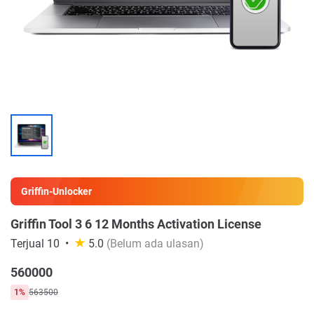
Griffin-Unlocker
Griffin Tool 3 6 12 Months Activation License
Terjual 10
5.0
(Belum ada ulasan)
560000
1%
563500