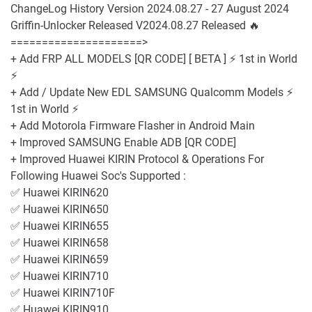
ChangeLog History Version 2024.08.27 - 27 August 2024
Griffin-Unlocker Released V2024.08.27 Released 🔥
=====================>
+ Add FRP ALL MODELS [QR CODE] [ BETA ] ⚡️ 1st in World
⚡️
+ Add / Update New EDL SAMSUNG Qualcomm Models ️⚡️
1st in World ⚡️
+ Add Motorola Firmware Flasher in Android Main
+ Improved SAMSUNG Enable ADB [QR CODE]
+ Improved Huawei KIRIN Protocol & Operations For
Following Huawei Soc's Supported :
✅ Huawei KIRIN620
✅ Huawei KIRIN650
✅ Huawei KIRIN655
✅ Huawei KIRIN658
✅ Huawei KIRIN659
✅ Huawei KIRIN710
✅ Huawei KIRIN710F
✅ Huawei KIRIN910