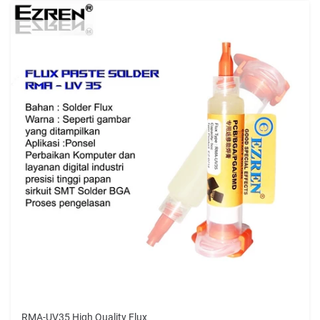
RMA-UV35 High Quality Flux