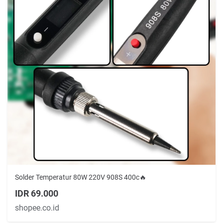
Solder Temperatur 80W 220V 908S 400c🔥
IDR 69.000
shopee.co.id