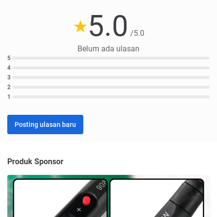
5.0
/5.0
Belum ada ulasan
5
4
3
2
1
Posting ulasan baru
Produk Sponsor